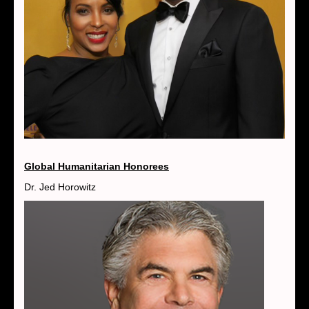
Global Humanitarian Honorees
Dr. Jed Horowitz