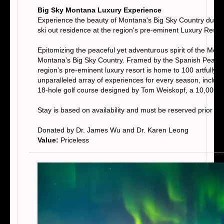
Big Sky Montana Luxury Experience
Experience the beauty of Montana's Big Sky Country during
ski out residence at the region's pre-eminent Luxury Resor
Epitomizing the peaceful yet adventurous spirit of the Mou
Montana’s Big Sky Country. Framed by the Spanish Peaks m
region’s pre-eminent luxury resort is home to 100 artfully
unparalleled array of experiences for every season, including
18-hole golf course designed by Tom Weiskopf, a 10,000-
Stay is based on availability and must be reserved prior t
Donated by Dr. James Wu and Dr. Karen Leong
Value:
Priceless