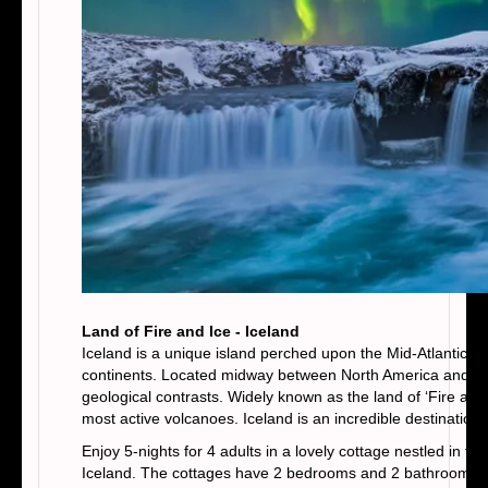
Land of Fire and Ice - Iceland
Iceland is a unique island perched upon the Mid-Atlantic R
continents. Located midway between North America and the 
geological contrasts. Widely known as the land of ‘Fire and 
most active volcanoes. Iceland is an incredible destination, 
Enjoy 5-nights for 4 adults in a lovely cottage nestled in th
Iceland. The cottages have 2 bedrooms and 2 bathrooms, with