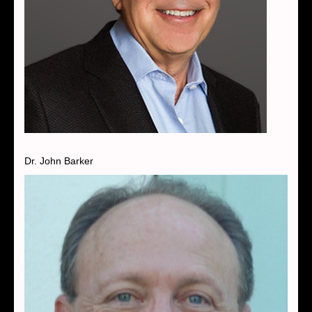
Dr. John Barker