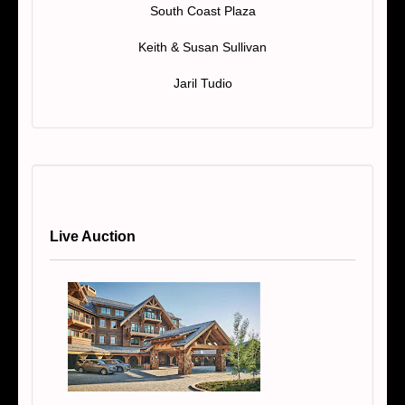
South Coast Plaza
Keith & Susan Sullivan
Jaril Tudio
Live Auction