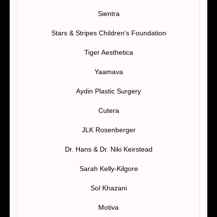
Sientra
Stars & Stripes Children's Foundation
Tiger Aesthetica
Yaamava
Aydin Plastic Surgery
Cutera
JLK Rosenberger
Dr. Hans & Dr. Niki Keirstead
Sarah Kelly-Kilgore
Sol Khazani
Motiva