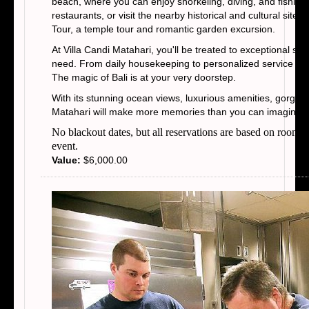
beach, where you can enjoy snorkeling, diving, and fishing.
restaurants, or visit the nearby historical and cultural si
Tour, a temple tour and romantic garden excursion.
At Villa Candi Matahari, you'll be treated to exceptional ser
need. From daily housekeeping to personalized service and 
The magic of Bali is at your very doorstep.
With its stunning ocean views, luxurious amenities, gorgeou
Matahari will make more memories than you can imagine
No blackout dates, but all reservations are based on room t
event.
Value:
$6,000.00