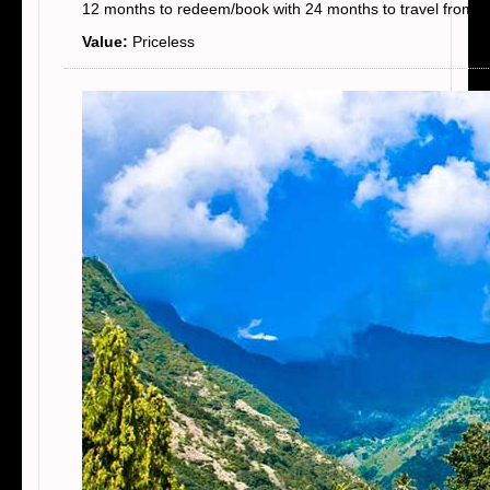
12 months to redeem/book with 24 months to travel from t
Value:
Priceless