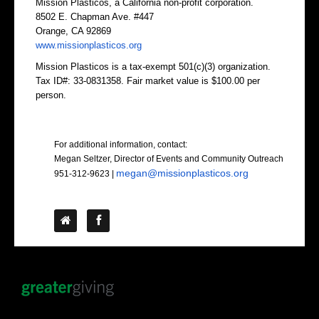
Mission Plasticos, a California non-profit corporation.
8502 E. Chapman Ave. #447
Orange, CA 92869
www.missionplasticos.org
Mission Plasticos is a tax-exempt 501(c)(3) organization.
Tax ID#: 33-0831358. Fair market value is $100.00 per
person.
Contact Us
For additional information, contact:
Megan Seltzer, Director of Events and Community Outreach
megan@missionplasticos.org
951-312-9623
|
Follow Us