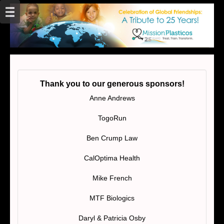
Thank you to our generous sponsors!
Anne Andrews
TogoRun
Ben Crump Law
CalOptima Health
Mike French
MTF Biologics
Daryl & Patricia Osby