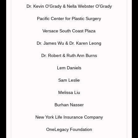
Dr. Kevin O'Grady & Nella Webster O'Grady
Pacific Center for Plastic Surgery
Versace South Coast Plaza
Dr. James Wu & Dr. Karen Leong
Dr. Robert & Ruth Ann Burns
Lem Daniels
Sam Leslie
Melissa Liu
Burhan Nasser
New York Life Insurance Company
OneLegacy Foundation