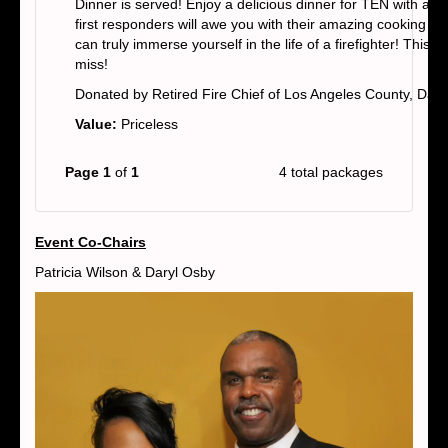
Dinner is served! Enjoy a delicious dinner for TEN with a
first responders will awe you with their amazing cooking skil
can truly immerse yourself in the life of a firefighter! This i
miss!
Donated by Retired Fire Chief of Los Angeles County, Dary
Value:
Priceless
Page 1
of
1
4 total packages
Event Co-Chairs
Patricia Wilson & Daryl Osby