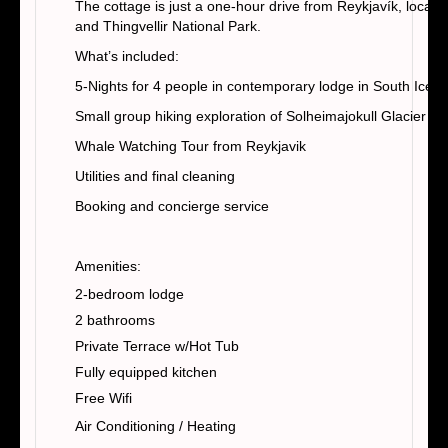
The cottage is just a one-hour drive from Reykjavík, locate
and Thingvellir National Park.
What’s included:
5-Nights for 4 people in contemporary lodge in South Icela
Small group hiking exploration of Solheimajokull Glacier
Whale Watching Tour from Reykjavik
Utilities and final cleaning
Booking and concierge service
Amenities:
2-bedroom lodge
2 bathrooms
Private Terrace w/Hot Tub
Fully equipped kitchen
Free Wifi
Air Conditioning / Heating