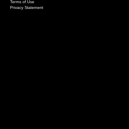
Terms of Use
Privacy Statement