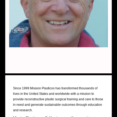
About Us
Since 1999 Mission Plasticos has transformed thousands of
lives in the United States and worldwide with a mission to
provide reconstructive plastic surgical training and care to those
in need and generate sustainable outcomes through education
and research.