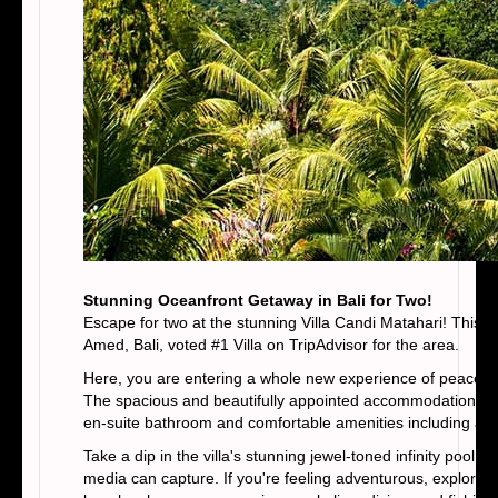
Stunning Oceanfront Getaway in Bali for Two!
Escape for two at the stunning Villa Candi Matahari! This lu
Amed, Bali, voted #1 Villa on TripAdvisor for the area.
Here, you are entering a whole new experience of peaceful 
The spacious and beautifully appointed accommodations with
en-suite bathroom and comfortable amenities including air c
Take a dip in the villa's stunning jewel-toned infinity pool
media can capture. If you're feeling adventurous, explore t