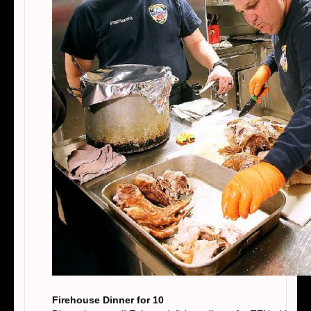
Firehouse Dinner for 10