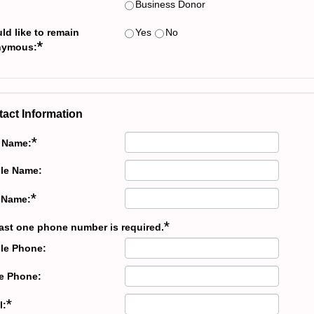
Business Donor
ld like to remain
Yes
No
*
nymous:
act Information
*
t Name:
le Name:
*
 Name:
*
east one phone number is required.
le Phone:
 Phone:
*
l: