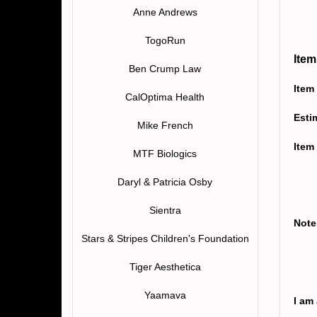
Anne Andrews
TogoRun
Item
Ben Crump Law
Item
CalOptima Health
Esti
Mike French
Item
MTF Biologics
Daryl & Patricia Osby
Sientra
Note
Stars & Stripes Children's Foundation
Tiger Aesthetica
Yaamava
I am 