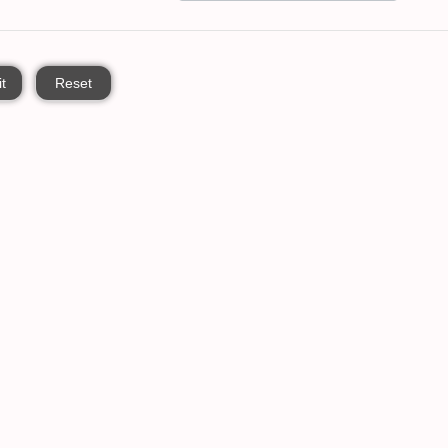
t
Reset