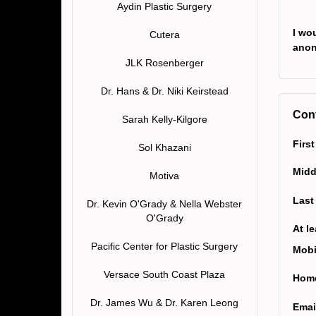
Aydin Plastic Surgery
I wou
Cutera
ano
JLK Rosenberger
Dr. Hans & Dr. Niki Keirstead
Cont
Sarah Kelly-Kilgore
Firs
Sol Khazani
Midd
Motiva
Last
Dr. Kevin O'Grady & Nella Webster
O'Grady
At l
Pacific Center for Plastic Surgery
Mobi
Versace South Coast Plaza
Home
Dr. James Wu & Dr. Karen Leong
Emai