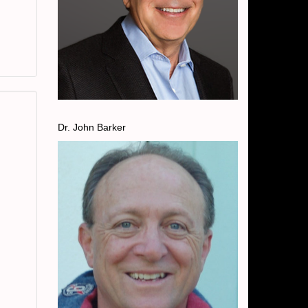
Dr. John Barker