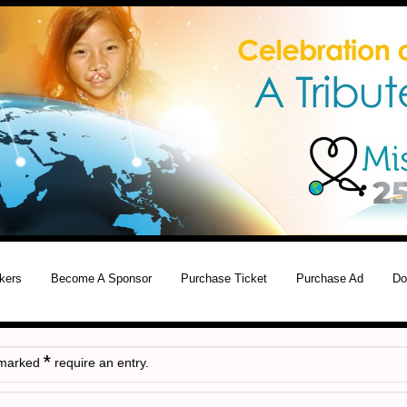
kers
Become A Sponsor
Purchase Ticket
Purchase Ad
Do
*
 marked
require an entry.