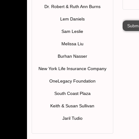
Dr. Robert & Ruth Ann Burns
Lem Daniels
Submi
Sam Leslie
Melissa Liu
Burhan Nasser
New York Life Insurance Company
OneLegacy Foundation
South Coast Plaza
Keith & Susan Sullivan
Jaril Tudio