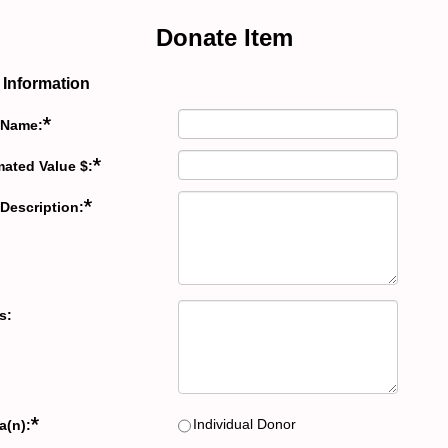
Donate Item
 Information
*
 Name:
*
mated Value $:
*
 Description:
s:
*
Individual Donor
a(n):