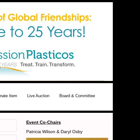
nate Item
Live Auction
Board & Committee
Event Co-Chairs
Patricia Wilson & Daryl Osby