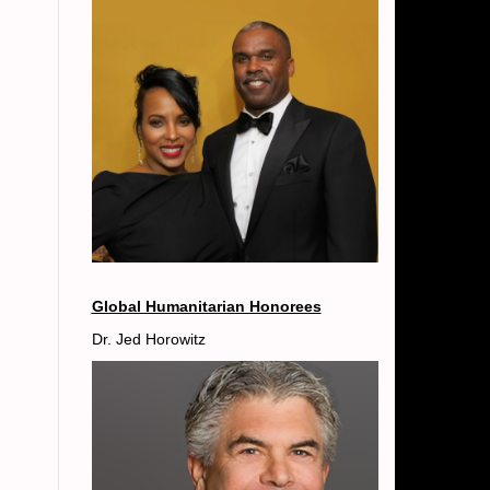
Global Humanitarian Honorees
Dr. Jed Horowitz