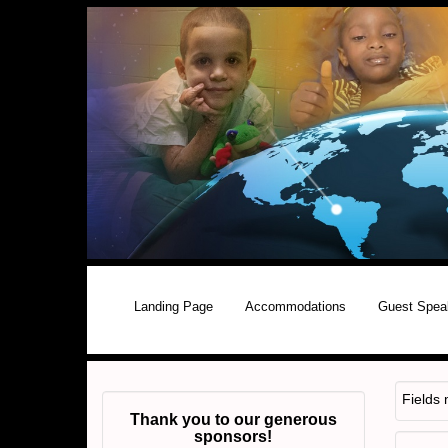
Landing Page
Accommodations
Guest Spea
Fields
Thank you to our generous
sponsors!