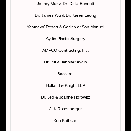
Jeffrey Mar & Dr. Della Bennett
Dr. James Wu & Dr. Karen Leong
Yaamava’ Resort & Casino at San Manuel
Aydin Plastic Surgery
AMPCO Contracting, Inc.
Dr. Bill & Jennifer Aydin
Baccarat
Holland & Knight LLP
Dr. Jed & Joanne Horowitz
JLK Rosenberger
Ken Kathcart