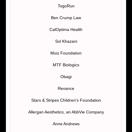
TogoRun
Ben Crump Law
CalOptima Health
Sol Khazani
Moiz Foundation
MTF Biologics
Obagi
Revance
Stars & Stripes Children's Foundation
Allergan Aesthetics, an AbbVie Company
Anne Andrews