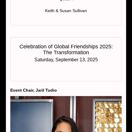
Keith & Susan Sullivan
Celebration of Global Friendships 2025:
The Transformation
Saturday, September 13, 2025
Event Chair, Jaril Tudio