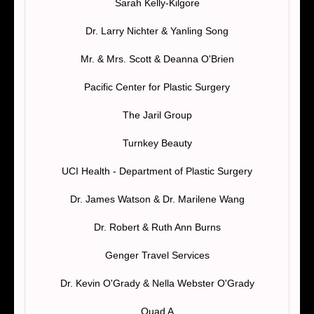
Sarah Kelly-Kilgore
Dr. Larry Nichter & Yanling Song
Mr. & Mrs. Scott & Deanna O'Brien
Pacific Center for Plastic Surgery
The Jaril Group
Turnkey Beauty
UCI Health - Department of Plastic Surgery
Dr. James Watson & Dr. Marilene Wang
Dr. Robert & Ruth Ann Burns
Genger Travel Services
Dr. Kevin O'Grady & Nella Webster O'Grady
Quad A