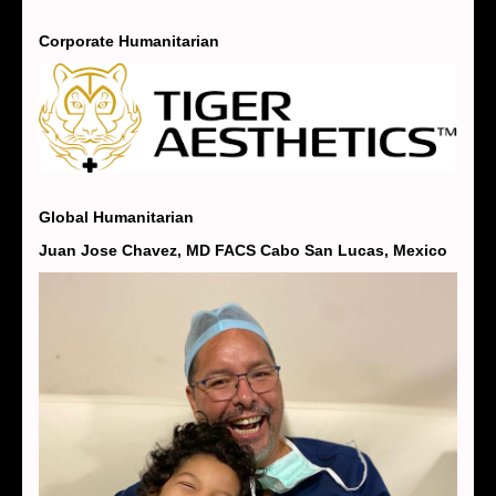
Corporate Humanitarian
Global Humanitarian
Juan Jose Chavez, MD FACS Cabo San Lucas, Mexico