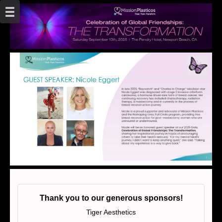
Thank you to our generous sponsors!
Tiger Aesthetics