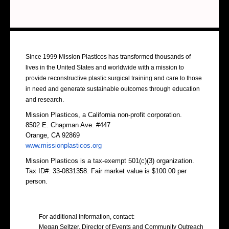
About Us
Since 1999 Mission Plasticos has transformed thousands of
lives in the United States and worldwide with a mission to
provide reconstructive plastic surgical training and care to those
in need and generate sustainable outcomes through education
and research.
Mission Plasticos, a California non-profit corporation.
8502 E. Chapman Ave. #447
Orange, CA 92869
www.missionplasticos.org
Mission Plasticos is a tax-exempt 501(c)(3) organization.
Tax ID#: 33-0831358. Fair market value is $100.00 per
person.
Contact Us
For additional information, contact:
Megan Seltzer, Director of Events and Community Outreach