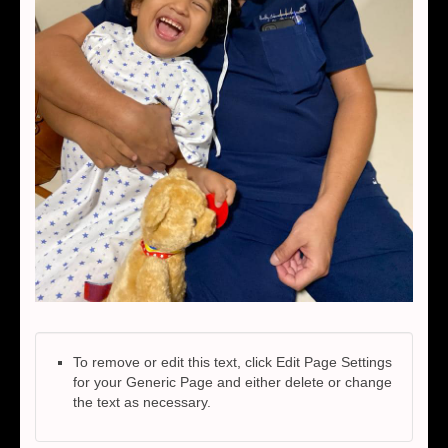
To remove or edit this text, click Edit Page Settings
for your Generic Page and either delete or change
the text as necessary.