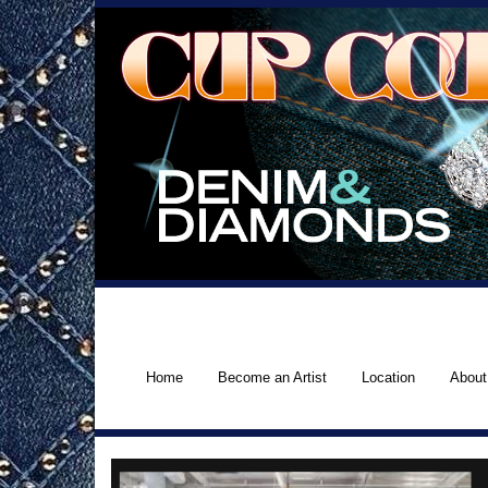
Home
Become an Artist
Location
About