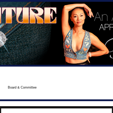
Board & Committee