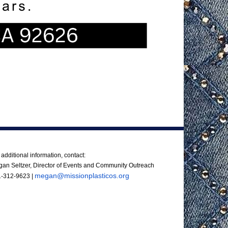
ntact Us
 additional information, contact:
an Seltzer, Director of Events and Community Outreach
megan@missionplasticos.org
1-312-9623
|