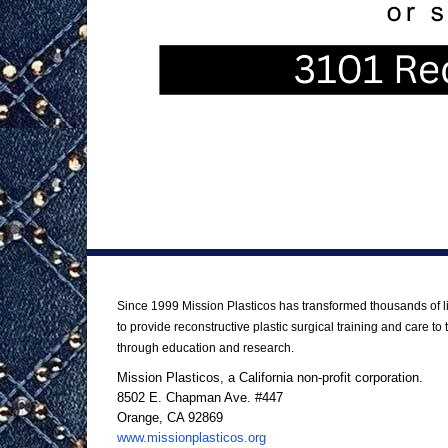
About Us
Since 1999 Mission Plasticos has transformed thousands of li
to provide reconstructive plastic surgical training and care 
through education and research.
Mission Plasticos, a California non-profit corporation.
8502 E. Chapman Ave. #447
Orange, CA 92869
www.missionplasticos.org