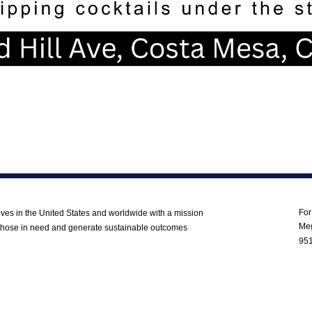
Co
For
ves in the United States and worldwide with a mission
Meg
to those in need and generate sustainable outcomes
95