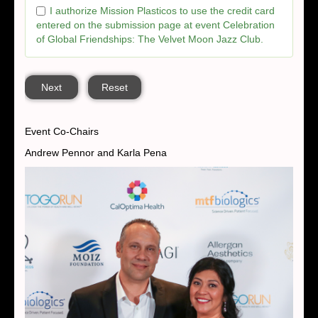
I authorize Mission Plasticos to use the credit card
entered on the submission page at event Celebration
of Global Friendships: The Velvet Moon Jazz Club.
Next
Reset
Event Co-Chairs
Andrew Pennor and Karla Pena