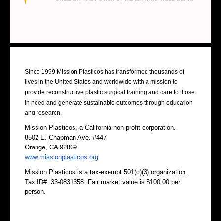
About Us
Since 1999 Mission Plasticos has transformed thousands of
lives in the United States and worldwide with a mission to
provide reconstructive plastic surgical training and care to those
in need and generate sustainable outcomes through education
and research.
Mission Plasticos, a California non-profit corporation.
8502 E. Chapman Ave. #447
Orange, CA 92869
www.missionplasticos.org
Mission Plasticos is a tax-exempt 501(c)(3) organization.
Tax ID#: 33-0831358. Fair market value is $100.00 per
person.
Contact Us