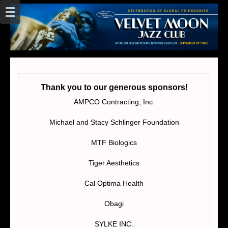
Thank you to our generous sponsors!
AMPCO Contracting, Inc.
Michael and Stacy Schlinger Foundation
MTF Biologics
Tiger Aesthetics
Cal Optima Health
Obagi
SYLKE INC.