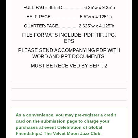
FULL-PAGE BLEED. ............... 6.25”w x 9.25”h
HALF-PAGE. ..................... 5.5”w x 4.125” h
QUARTER-PAGE................ 2.625”w x 4.125”h
FILE FORMATS INCLUDE: PDF, TIF, JPG,
EPS
PLEASE SEND ACCOMPANYING PDF WITH
WORD AND PPT DOCUMENTS.
MUST BE RECEIVED BY SEPT. 2
As a convenience, you may pre-register a credit
card on the submission page to charge your
purchases at event Celebration of Global
Friendships: The Velvet Moon Jazz Club.