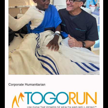
Corporate Humanitarian