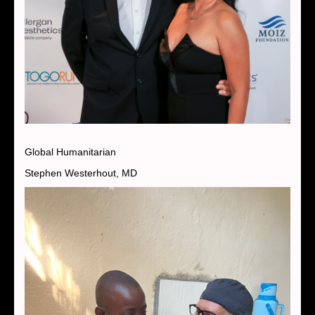
Global Humanitarian
Stephen Westerhout, MD