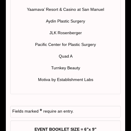
Yaamava’ Resort & Casino at San Manuel
Aydin Plastic Surgery
JLK Rosenberger
Pacific Center for Plastic Surgery
Quad A
Turnkey Beauty
Motiva by Establishment Labs
*
Fields marked
require an entry.
EVENT BOOKLET SIZE = 6”x 9”